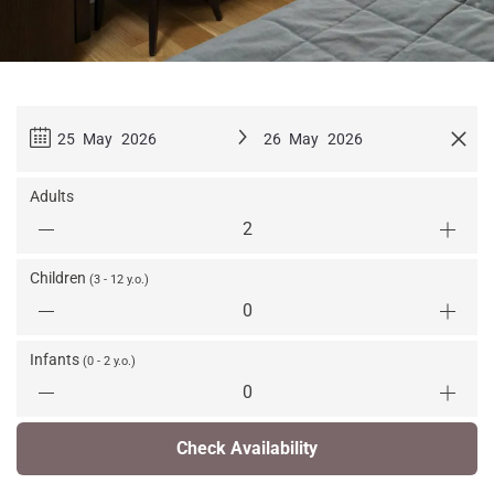
25 May 2026
26 May 2026
Adults
Children
(3 - 12 y.o.)
Infants
(0 - 2 y.o.)
Check Availability