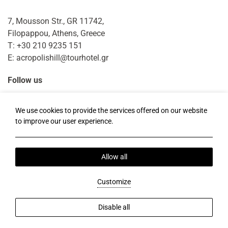
7, Mousson Str., GR 11742,
Filopappou, Athens, Greece
T:
+30 210 9235 151
E:
acropolishill@tourhotel.gr
Follow us
Facebook
Instagram
TripAdvisor
We use cookies to provide the services offered on our website
to improve our user experience.
Local Time:
17:52
Allow all
Privacy Policy
Cookie Policy
Our Story
Send Money Online
2026 @ Acropolis Hill.
Customize
ΜΗΤΕ: 0206Κ013Α0210100.
BRN: 121761701000.
Hotel website by:
HOTELWIZE
Disable all