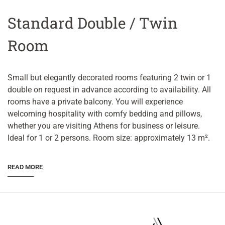
Standard Double / Twin
Room
Small but elegantly decorated rooms featuring 2 twin or 1
double on request in advance according to availability. All
rooms have a private balcony. You will experience
welcoming hospitality with comfy bedding and pillows,
whether you are visiting Athens for business or leisure.
Ideal for 1 or 2 persons. Room size: approximately 13 m².
READ MORE